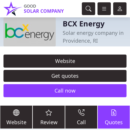
GOOD
SOLAR COMPANY
BCX Energy
Solar energy company in
Providence, RI
Website
Get quotes
Call now
Website
Review
Call
Quotes