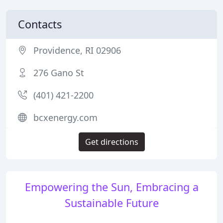
Contacts
Providence, RI 02906
276 Gano St
(401) 421-2200
bcxenergy.com
Get directions
Empowering the Sun, Embracing a
Sustainable Future