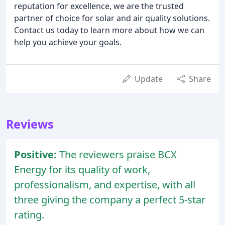
reputation for excellence, we are the trusted
partner of choice for solar and air quality solutions.
Contact us today to learn more about how we can
help you achieve your goals.
Update
Share
Reviews
Positive:
The reviewers praise BCX
Energy for its quality of work,
professionalism, and expertise, with all
three giving the company a perfect 5-star
rating.