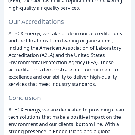
(EPA), Michael has built a reputation for delivering
high-quality air quality services.
Our Accreditations
At BCX Energy, we take pride in our accreditations
and certifications from leading organizations,
including the American Association of Laboratory
Accreditation (A2LA) and the United States
Environmental Protection Agency (EPA). These
accreditations demonstrate our commitment to
excellence and our ability to deliver high-quality
services that meet industry standards.
Conclusion
At BCX Energy, we are dedicated to providing clean
tech solutions that make a positive impact on the
environment and our clients' bottom line. With a
strong presence in Rhode Island and a global