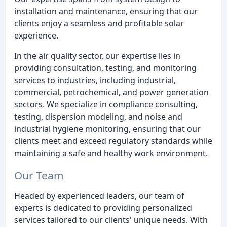
installation and maintenance, ensuring that our
clients enjoy a seamless and profitable solar
experience.
In the air quality sector, our expertise lies in
providing consultation, testing, and monitoring
services to industries, including industrial,
commercial, petrochemical, and power generation
sectors. We specialize in compliance consulting,
testing, dispersion modeling, and noise and
industrial hygiene monitoring, ensuring that our
clients meet and exceed regulatory standards while
maintaining a safe and healthy work environment.
Our Team
Headed by experienced leaders, our team of
experts is dedicated to providing personalized
services tailored to our clients' unique needs. With