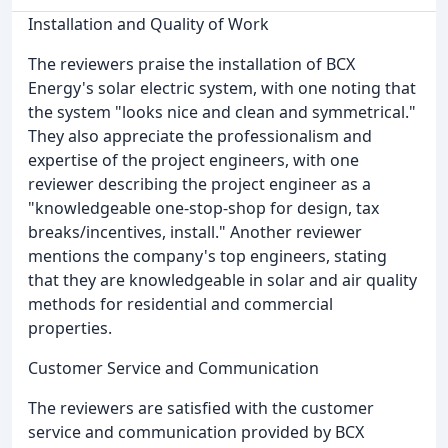
Installation and Quality of Work
The reviewers praise the installation of BCX
Energy's solar electric system, with one noting that
the system "looks nice and clean and symmetrical."
They also appreciate the professionalism and
expertise of the project engineers, with one
reviewer describing the project engineer as a
"knowledgeable one-stop-shop for design, tax
breaks/incentives, install." Another reviewer
mentions the company's top engineers, stating
that they are knowledgeable in solar and air quality
methods for residential and commercial
properties.
Customer Service and Communication
The reviewers are satisfied with the customer
service and communication provided by BCX