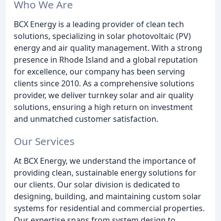
Who We Are
BCX Energy is a leading provider of clean tech
solutions, specializing in solar photovoltaic (PV)
energy and air quality management. With a strong
presence in Rhode Island and a global reputation
for excellence, our company has been serving
clients since 2010. As a comprehensive solutions
provider, we deliver turnkey solar and air quality
solutions, ensuring a high return on investment
and unmatched customer satisfaction.
Our Services
At BCX Energy, we understand the importance of
providing clean, sustainable energy solutions for
our clients. Our solar division is dedicated to
designing, building, and maintaining custom solar
systems for residential and commercial properties.
Our expertise spans from system design to