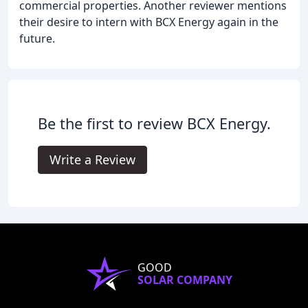
commercial properties. Another reviewer mentions
their desire to intern with BCX Energy again in the
future.
Be the first to review BCX Energy.
Write a Review
GOOD
SOLAR COMPANY