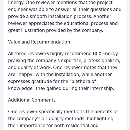
Energy. One reviewer mentions that the project
engineer was able to answer all their questions and
provide a smooth installation process. Another
reviewer appreciates the educational process and
great illustration provided by the company.
Value and Recommendation
All three reviewers highly recommend BCX Energy,
praising the company's expertise, professionalism,
and quality of work. One reviewer notes that they
are "happy" with the installation, while another
expresses gratitude for the "plethora of
knowledge" they gained during their internship.
Additional Comments
One reviewer specifically mentions the benefits of
the company's air quality methods, highlighting
their importance for both residential and