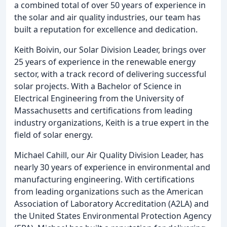
a combined total of over 50 years of experience in
the solar and air quality industries, our team has
built a reputation for excellence and dedication.
Keith Boivin, our Solar Division Leader, brings over
25 years of experience in the renewable energy
sector, with a track record of delivering successful
solar projects. With a Bachelor of Science in
Electrical Engineering from the University of
Massachusetts and certifications from leading
industry organizations, Keith is a true expert in the
field of solar energy.
Michael Cahill, our Air Quality Division Leader, has
nearly 30 years of experience in environmental and
manufacturing engineering. With certifications
from leading organizations such as the American
Association of Laboratory Accreditation (A2LA) and
the United States Environmental Protection Agency