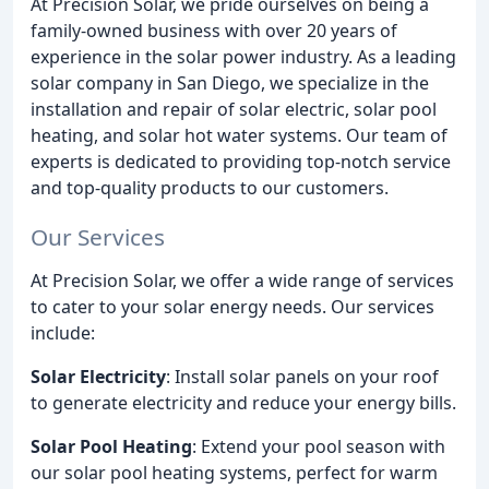
At Precision Solar, we pride ourselves on being a
family-owned business with over 20 years of
experience in the solar power industry. As a leading
solar company in San Diego, we specialize in the
installation and repair of solar electric, solar pool
heating, and solar hot water systems. Our team of
experts is dedicated to providing top-notch service
and top-quality products to our customers.
Our Services
At Precision Solar, we offer a wide range of services
to cater to your solar energy needs. Our services
include:
Solar Electricity
: Install solar panels on your roof
to generate electricity and reduce your energy bills.
Solar Pool Heating
: Extend your pool season with
our solar pool heating systems, perfect for warm