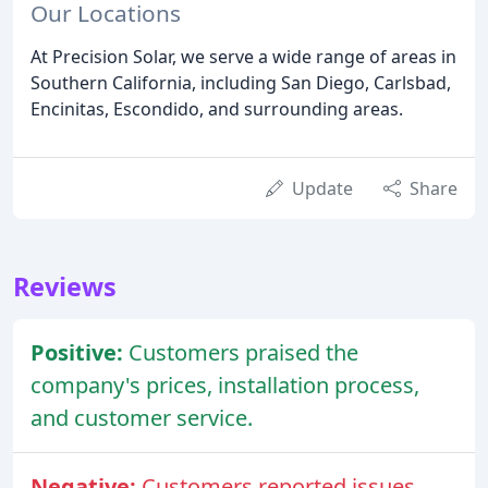
Our Locations
At Precision Solar, we serve a wide range of areas in
Southern California, including San Diego, Carlsbad,
Encinitas, Escondido, and surrounding areas.
Update
Share
Reviews
Positive:
Customers praised the
company's prices, installation process,
and customer service.
Negative:
Customers reported issues