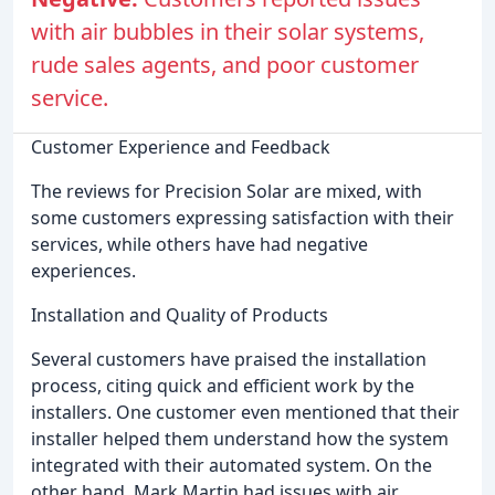
with air bubbles in their solar systems,
rude sales agents, and poor customer
service.
Customer Experience and Feedback
The reviews for Precision Solar are mixed, with
some customers expressing satisfaction with their
services, while others have had negative
experiences.
Installation and Quality of Products
Several customers have praised the installation
process, citing quick and efficient work by the
installers. One customer even mentioned that their
installer helped them understand how the system
integrated with their automated system. On the
other hand, Mark Martin had issues with air