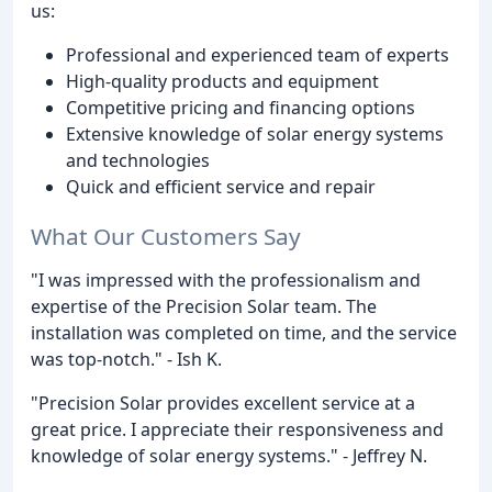
us:
Professional and experienced team of experts
High-quality products and equipment
Competitive pricing and financing options
Extensive knowledge of solar energy systems
and technologies
Quick and efficient service and repair
What Our Customers Say
"I was impressed with the professionalism and
expertise of the Precision Solar team. The
installation was completed on time, and the service
was top-notch." - Ish K.
"Precision Solar provides excellent service at a
great price. I appreciate their responsiveness and
knowledge of solar energy systems." - Jeffrey N.