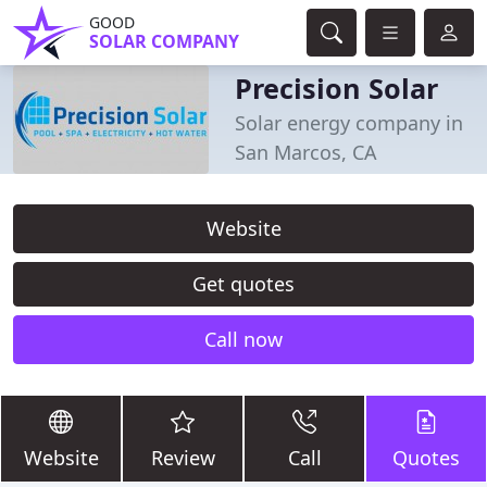
GOOD
SOLAR COMPANY
Precision Solar
Solar energy company in
San Marcos, CA
Website
Get quotes
Call now
Website
Review
Call
Quotes