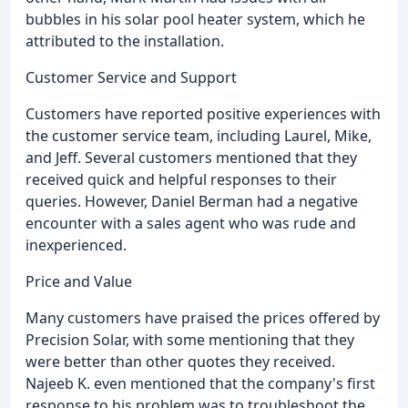
bubbles in his solar pool heater system, which he
attributed to the installation.
Customer Service and Support
Customers have reported positive experiences with
the customer service team, including Laurel, Mike,
and Jeff. Several customers mentioned that they
received quick and helpful responses to their
queries. However, Daniel Berman had a negative
encounter with a sales agent who was rude and
inexperienced.
Price and Value
Many customers have praised the prices offered by
Precision Solar, with some mentioning that they
were better than other quotes they received.
Najeeb K. even mentioned that the company's first
response to his problem was to troubleshoot the