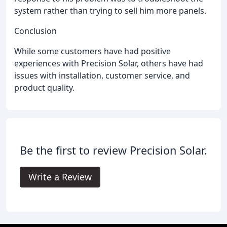
system rather than trying to sell him more panels.
Conclusion
While some customers have had positive
experiences with Precision Solar, others have had
issues with installation, customer service, and
product quality.
Be the first to review Precision Solar.
Write a Review