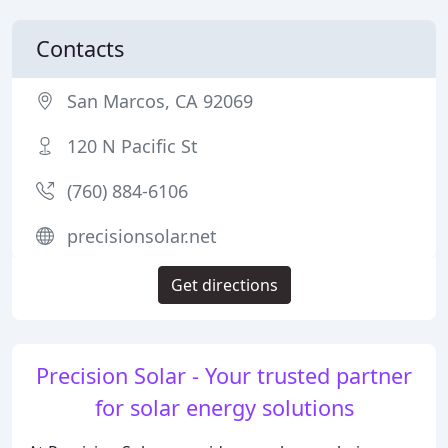
Contacts
San Marcos, CA 92069
120 N Pacific St
(760) 884-6106
precisionsolar.net
Get directions
Precision Solar - Your trusted partner
for solar energy solutions