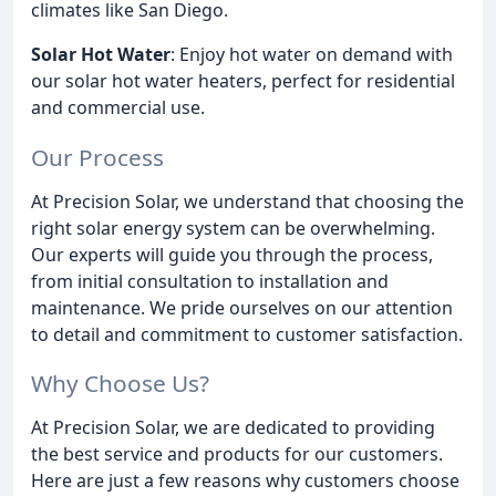
climates like San Diego.
Solar Hot Water
: Enjoy hot water on demand with
our solar hot water heaters, perfect for residential
and commercial use.
Our Process
At Precision Solar, we understand that choosing the
right solar energy system can be overwhelming.
Our experts will guide you through the process,
from initial consultation to installation and
maintenance. We pride ourselves on our attention
to detail and commitment to customer satisfaction.
Why Choose Us?
At Precision Solar, we are dedicated to providing
the best service and products for our customers.
Here are just a few reasons why customers choose