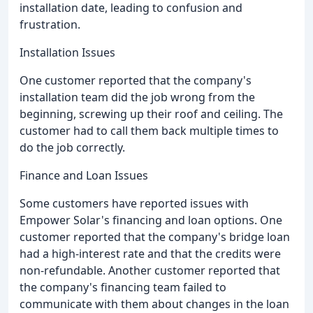
installation date, leading to confusion and
frustration.
Installation Issues
One customer reported that the company's
installation team did the job wrong from the
beginning, screwing up their roof and ceiling. The
customer had to call them back multiple times to
do the job correctly.
Finance and Loan Issues
Some customers have reported issues with
Empower Solar's financing and loan options. One
customer reported that the company's bridge loan
had a high-interest rate and that the credits were
non-refundable. Another customer reported that
the company's financing team failed to
communicate with them about changes in the loan