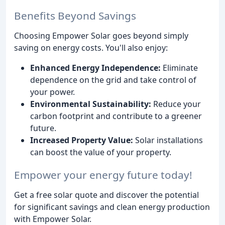
Benefits Beyond Savings
Choosing Empower Solar goes beyond simply
saving on energy costs. You'll also enjoy:
Enhanced Energy Independence:
Eliminate
dependence on the grid and take control of
your power.
Environmental Sustainability:
Reduce your
carbon footprint and contribute to a greener
future.
Increased Property Value:
Solar installations
can boost the value of your property.
Empower your energy future today!
Get a free solar quote and discover the potential
for significant savings and clean energy production
with Empower Solar.