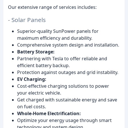
Our extensive range of services includes:
- Solar Panels
Superior-quality SunPower panels for
maximum efficiency and durability.
Comprehensive system design and installation.
Battery Storage:
Partnering with Tesla to offer reliable and
efficient battery backup.
Protection against outages and grid instability.
EV Charging:
Cost-effective charging solutions to power
your electric vehicle.
Get charged with sustainable energy and save
on fuel costs.
Whole-Home Electrification:
Optimize your energy usage through smart
technology and system design.