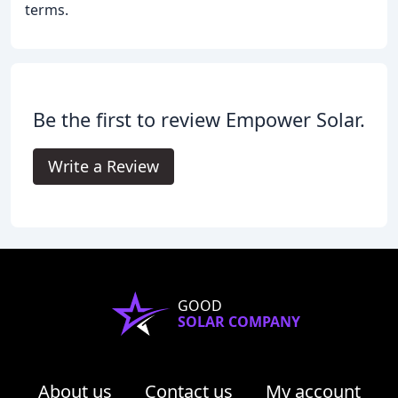
terms.
Be the first to review Empower Solar.
Write a Review
GOOD
SOLAR COMPANY
About us
Contact us
My account