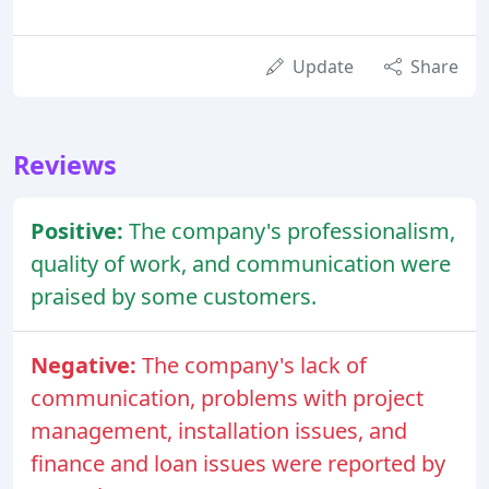
Update
Share
Reviews
Positive:
The company's professionalism,
quality of work, and communication were
praised by some customers.
Negative:
The company's lack of
communication, problems with project
management, installation issues, and
finance and loan issues were reported by