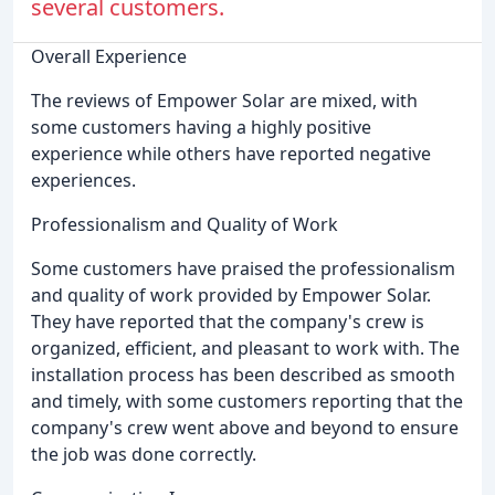
several customers.
Overall Experience
The reviews of Empower Solar are mixed, with
some customers having a highly positive
experience while others have reported negative
experiences.
Professionalism and Quality of Work
Some customers have praised the professionalism
and quality of work provided by Empower Solar.
They have reported that the company's crew is
organized, efficient, and pleasant to work with. The
installation process has been described as smooth
and timely, with some customers reporting that the
company's crew went above and beyond to ensure
the job was done correctly.