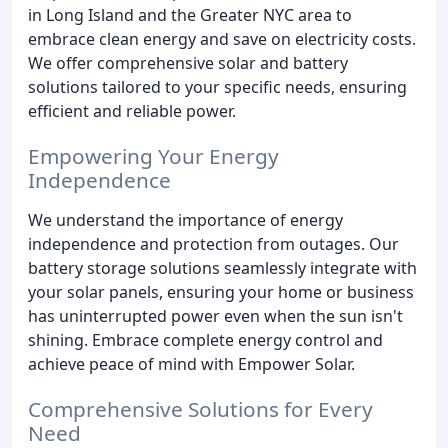
in Long Island and the Greater NYC area to
embrace clean energy and save on electricity costs.
We offer comprehensive solar and battery
solutions tailored to your specific needs, ensuring
efficient and reliable power.
Empowering Your Energy
Independence
We understand the importance of energy
independence and protection from outages. Our
battery storage solutions seamlessly integrate with
your solar panels, ensuring your home or business
has uninterrupted power even when the sun isn't
shining. Embrace complete energy control and
achieve peace of mind with Empower Solar.
Comprehensive Solutions for Every
Need