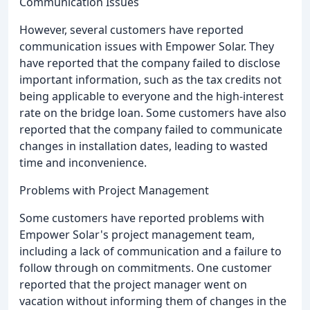
Communication Issues
However, several customers have reported
communication issues with Empower Solar. They
have reported that the company failed to disclose
important information, such as the tax credits not
being applicable to everyone and the high-interest
rate on the bridge loan. Some customers have also
reported that the company failed to communicate
changes in installation dates, leading to wasted
time and inconvenience.
Problems with Project Management
Some customers have reported problems with
Empower Solar's project management team,
including a lack of communication and a failure to
follow through on commitments. One customer
reported that the project manager went on
vacation without informing them of changes in the