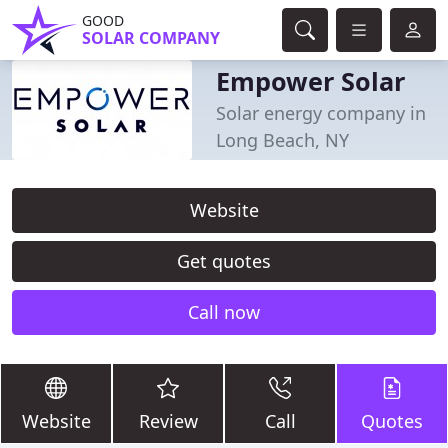
GOOD
SOLAR COMPANY
Empower Solar
Solar energy company in
Long Beach, NY
Website
Get quotes
Call now
Website
Review
Call
Quotes