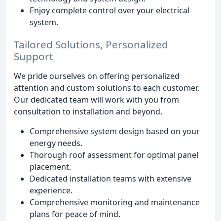
Enjoy complete control over your electrical
system.
Tailored Solutions, Personalized
Support
We pride ourselves on offering personalized
attention and custom solutions to each customer.
Our dedicated team will work with you from
consultation to installation and beyond.
Comprehensive system design based on your
energy needs.
Thorough roof assessment for optimal panel
placement.
Dedicated installation teams with extensive
experience.
Comprehensive monitoring and maintenance
plans for peace of mind.