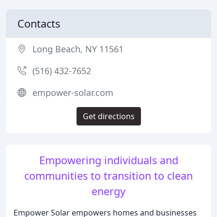
Contacts
Long Beach, NY 11561
(516) 432-7652
empower-solar.com
Get directions
Empowering individuals and
communities to transition to clean
energy
Empower Solar empowers homes and businesses