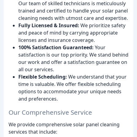
Our team of skilled technicians is meticulously
trained and certified to handle your solar panel
cleaning needs with utmost care and expertise.
Fully Licensed & Insured:
We prioritize safety
and peace of mind by carrying appropriate
licenses and insurance coverage.
100% Satisfaction Guaranteed:
Your
satisfaction is our top priority. We stand behind
our work and offer a satisfaction guarantee on
all our services.
Flexible Scheduling:
We understand that your
time is valuable. We offer flexible scheduling
options to accommodate your unique needs
and preferences.
Our Comprehensive Service
We provide comprehensive solar panel cleaning
services that include: