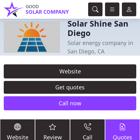
GOOD
SOLAR COMPANY
Solar Shine San
Diego
Solar energy company in
San Diego, CA
Website
Get quotes
Call now
Website
Review
Call
Quotes