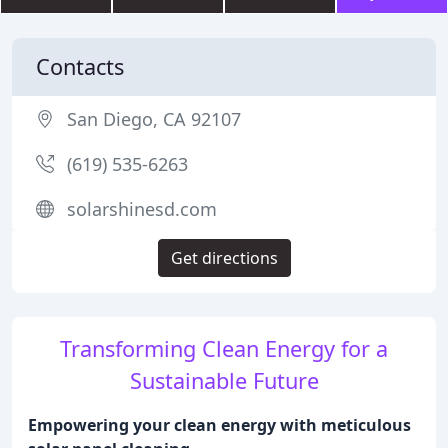
Contacts
San Diego, CA 92107
(619) 535-6263
solarshinesd.com
Get directions
Transforming Clean Energy for a
Sustainable Future
Empowering your clean energy with meticulous