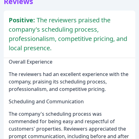
Reviews
Positive:
The reviewers praised the
company's scheduling process,
professionalism, competitive pricing, and
local presence.
Overall Experience
The reviewers had an excellent experience with the
company, praising its scheduling process,
professionalism, and competitive pricing.
Scheduling and Communication
The company's scheduling process was
commended for being easy and respectful of
customers' properties. Reviewers appreciated the
prompt communication, including before and after