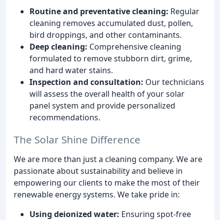
Routine and preventative cleaning:
Regular
cleaning removes accumulated dust, pollen,
bird droppings, and other contaminants.
Deep cleaning:
Comprehensive cleaning
formulated to remove stubborn dirt, grime,
and hard water stains.
Inspection and consultation:
Our technicians
will assess the overall health of your solar
panel system and provide personalized
recommendations.
The Solar Shine Difference
We are more than just a cleaning company. We are
passionate about sustainability and believe in
empowering our clients to make the most of their
renewable energy systems. We take pride in:
Using deionized water:
Ensuring spot-free