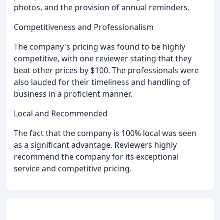
photos, and the provision of annual reminders.
Competitiveness and Professionalism
The company's pricing was found to be highly
competitive, with one reviewer stating that they
beat other prices by $100. The professionals were
also lauded for their timeliness and handling of
business in a proficient manner.
Local and Recommended
The fact that the company is 100% local was seen
as a significant advantage. Reviewers highly
recommend the company for its exceptional
service and competitive pricing.