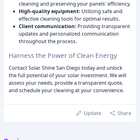
cleaning and preserving your panels' efficiency.
High-quality equipment:
Utilizing safe and
effective cleaning tools for optimal results.
Client communication:
Providing transparent
updates and personalized communication
throughout the process.
Harness the Power of Clean Energy
Contact Solar Shine San Diego today and unlock
the full potential of your solar investment. We will
assess your needs, provide a transparent quote,
and schedule your cleaning at your convenience.
Update
Share