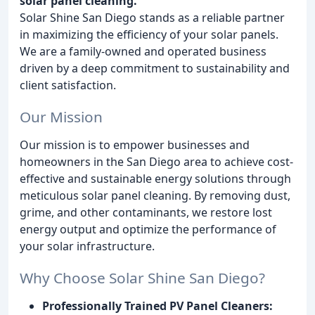
solar panel cleaning.
Solar Shine San Diego stands as a reliable partner
in maximizing the efficiency of your solar panels.
We are a family-owned and operated business
driven by a deep commitment to sustainability and
client satisfaction.
Our Mission
Our mission is to empower businesses and
homeowners in the San Diego area to achieve cost-
effective and sustainable energy solutions through
meticulous solar panel cleaning. By removing dust,
grime, and other contaminants, we restore lost
energy output and optimize the performance of
your solar infrastructure.
Why Choose Solar Shine San Diego?
Professionally Trained PV Panel Cleaners: