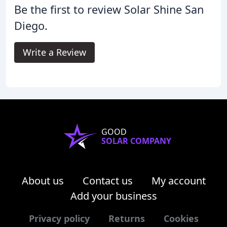
Be the first to review Solar Shine San
Diego.
Write a Review
GOOD
SOLAR COMPANY
About us
Contact us
My account
Add your business
Privacy policy
Returns
Cookies