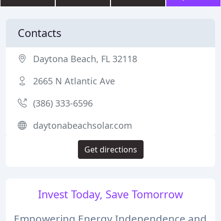
Contacts
Daytona Beach, FL 32118
2665 N Atlantic Ave
(386) 333-6596
daytonabeachsolar.com
Get directions
Invest Today, Save Tomorrow
Empowering Energy Independence and