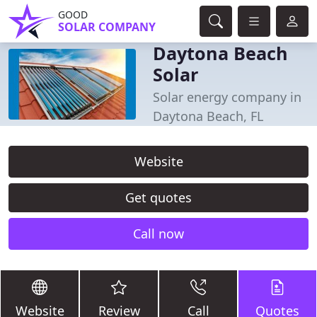
GOOD
SOLAR COMPANY
Daytona Beach
Solar
Solar energy company in
Daytona Beach, FL
Website
Get quotes
Call now
Website
Review
Call
Quotes