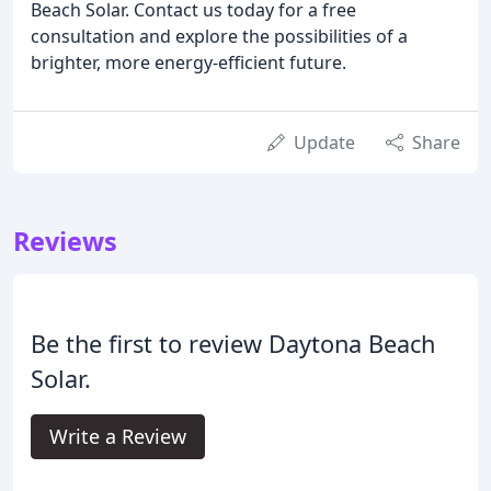
Beach Solar. Contact us today for a free
consultation and explore the possibilities of a
brighter, more energy-efficient future.
Update
Share
Reviews
Be the first to review Daytona Beach
Solar.
Write a Review