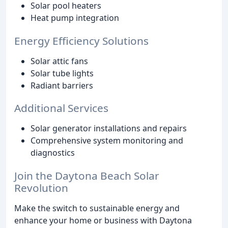
Solar pool heaters
Heat pump integration
Energy Efficiency Solutions
Solar attic fans
Solar tube lights
Radiant barriers
Additional Services
Solar generator installations and repairs
Comprehensive system monitoring and
diagnostics
Join the Daytona Beach Solar
Revolution
Make the switch to sustainable energy and
enhance your home or business with Daytona