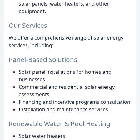
solar panels, water heaters, and other
equipment.
Our Services
We offer a comprehensive range of solar energy
services, including:
Panel-Based Solutions
Solar panel installations for homes and
businesses
Commercial and residential solar energy
assessments
Financing and incentive programs consultation
Installation and maintenance services
Renewable Water & Pool Heating
Solar water heaters