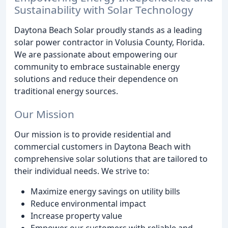
Sustainability with Solar Technology
Daytona Beach Solar proudly stands as a leading
solar power contractor in Volusia County, Florida.
We are passionate about empowering our
community to embrace sustainable energy
solutions and reduce their dependence on
traditional energy sources.
Our Mission
Our mission is to provide residential and
commercial customers in Daytona Beach with
comprehensive solar solutions that are tailored to
their individual needs. We strive to:
Maximize energy savings on utility bills
Reduce environmental impact
Increase property value
Empower our customers with reliable and