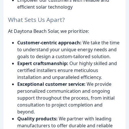
efficient solar technology
What Sets Us Apart?
At Daytona Beach Solar, we prioritize:
Customer-centric approach:
We take the time
to understand your unique energy needs and
goals to design a custom-tailored solution.
Expert craftsmanship:
Our highly skilled and
certified installers ensure meticulous
installation and unparalleled efficiency.
Exceptional customer service:
We provide
personalized communication and ongoing
support throughout the process, from initial
consultation to project completion and
beyond.
Quality products:
We partner with leading
manufacturers to offer durable and reliable