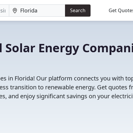
Search
Get Quote
d Solar Energy Compan
s in Florida! Our platform connects you with to
less transition to renewable energy. Get quotes 
s, and enjoy significant savings on your electrici