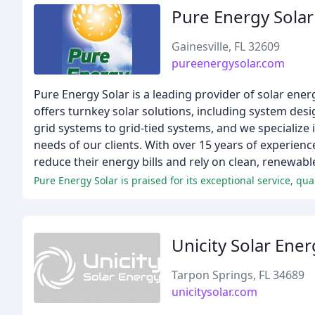
Pure Energy Solar
Gainesville, FL 32609
pureenergysolar.com
Pure Energy Solar is a leading provider of solar en
offers turnkey solar solutions, including system desi
grid systems to grid-tied systems, and we specialize
needs of our clients. With over 15 years of experien
reduce their energy bills and rely on clean, renewabl
Pure Energy Solar is praised for its exceptional service, q
Unicity Solar Ener
Tarpon Springs, FL 34689
unicitysolar.com