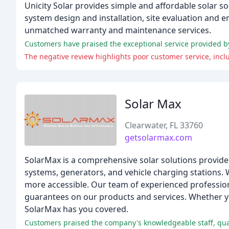
Unicity Solar provides simple and affordable solar 
system design and installation, site evaluation and
unmatched warranty and maintenance services.
Solar Max
Clearwater, FL 33760
getsolarmax.com
SolarMax is a comprehensive solar solutions provider 
systems, generators, and vehicle charging stations. 
more accessible. Our team of experienced professio
guarantees on our products and services. Whether yo
SolarMax has you covered.
Customers praised the company's knowledgeable staff, qual