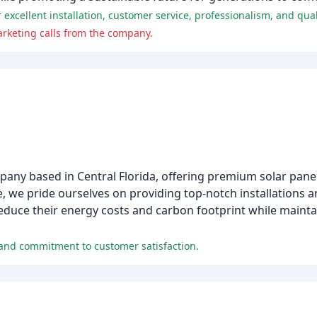
xcellent installation, customer service, professionalism, and qual
rketing calls from the company.
pany based in Central Florida, offering premium solar pane
 we pride ourselves on providing top-notch installations 
educe their energy costs and carbon footprint while maintai
e and commitment to customer satisfaction.