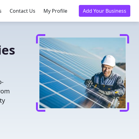
s
Contact Us
My Profile
Add Your Business
ies
p-
from
ty