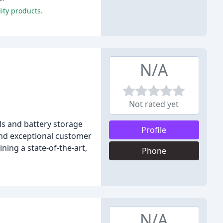
ity products.
N/A
Not rated yet
ls and battery storage
Profile
and exceptional customer
ning a state-of-the-art,
Phone
N/A