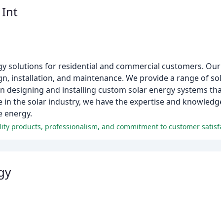
 Int
ergy solutions for residential and commercial customers. O
gn, installation, and maintenance. We provide a range of sol
 in designing and installing custom solar energy systems th
ce in the solar industry, we have the expertise and knowled
e energy.
uality products, professionalism, and commitment to customer satisf
gy