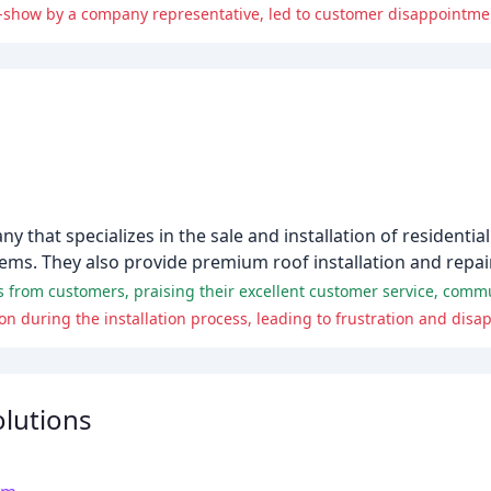
-show by a company representative, led to customer disappointmen
that specializes in the sale and installation of residentia
tems. They also provide premium roof installation and repair
 during the installation process, leading to frustration and dis
lutions