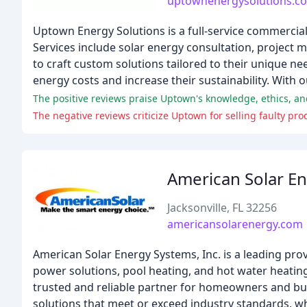
uptownenergysolutions.c
Uptown Energy Solutions is a full-service commercial
Services include solar energy consultation, project 
to craft custom solutions tailored to their unique n
energy costs and increase their sustainability. With 
The positive reviews praise Uptown's knowledge, ethics, an
The negative reviews criticize Uptown for selling faulty pr
American Solar E
Jacksonville, FL 32256
americansolarenergy.com
American Solar Energy Systems, Inc. is a leading prov
power solutions, pool heating, and hot water heating
trusted and reliable partner for homeowners and bus
solutions that meet or exceed industry standards, w