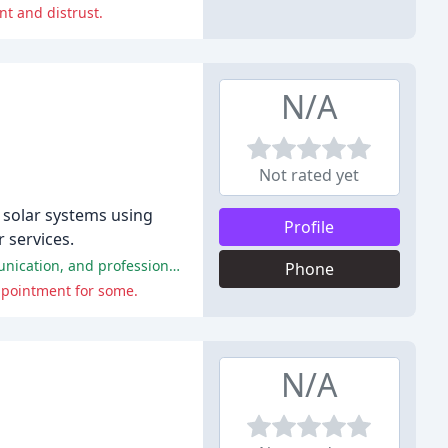
t and distrust.
N/A
Not rated yet
l solar systems using
Profile
 services.
Xando Energy has received overwhelmingly positive reviews from customers, praising their excellent customer service, communication, and professionalism.
Phone
appointment for some.
N/A