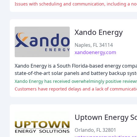
Issues with scheduling and communication, including a no
Xando Energy
Naples, FL 34114
xandoenergy.com
Xando Energy is a South Florida-based energy company 
state-of-the-art solar panels and battery backup sys
Customers have reported delays and a lack of communication
Uptown Energy So
Orlando, FL 32801