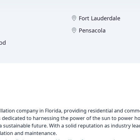
Fort Lauderdale
Pensacola
od
tallation company in Florida, providing residential and comme
 is dedicated to harnessing the power of the sun to power 
ustainable future. With a solid reputation as industry le
allation and maintenance.