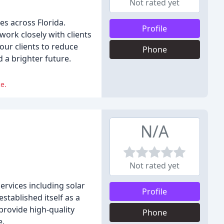
Not rated yet
es across Florida.
Profile
ork closely with clients
our clients to reduce
Phone
 a brighter future.
e.
N/A
Not rated yet
ervices including solar
Profile
tablished itself as a
provide high-quality
Phone
e.