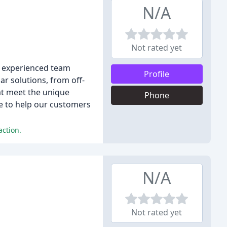
N/A
Not rated yet
ur experienced team
Profile
ar solutions, from off-
at meet the unique
Phone
ge to help our customers
action.
N/A
Not rated yet