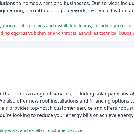
solutions to homeowners and businesses. Our services inclu
 engineering, permitting and paperwork, system activation 
that offers a range of services, including solar panel insta
We also offer new roof installations and financing options 
nals provides top-notch customer service and offers robus
u're looking to reduce your energy bills or achieve energ
ity work, and excellent customer service.