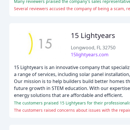
Many reviewers praised the company's sales representatives
Several reviewers accused the company of being a scam, re
15 Lightyears
Longwood, FL 32750
15lightyears.com
15 Lightyears is an innovative company that speciali
a range of services, including solar panel installat
Our mission is to help builders build better homes t
future growth in STEM education. With our expertise
energy solutions that are affordable and efficient.
The customers raised concerns about issues with the repair