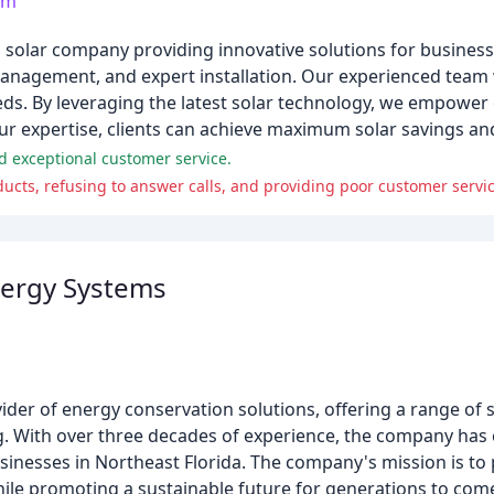
om
 solar company providing innovative solutions for business
management, and expert installation. Our experienced team w
eeds. By leveraging the latest solar technology, we empower 
our expertise, clients can achieve maximum solar savings and
d exceptional customer service.
oducts, refusing to answer calls, and providing poor customer servic
nergy Systems
ider of energy conservation solutions, offering a range of s
. With over three decades of experience, the company has es
inesses in Northeast Florida. The company's mission is to 
hile promoting a sustainable future for generations to com