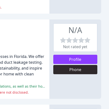
s.
N/A
Not rated yet
sses in Florida. We offer
Profile
nd duct leakage testing.
ainability, and inspire
Phone
or home with clean
The customers praised 15 Lightyears for their professionalism, knowledge, and efficiency in handling their solar energy installations, as well as their honesty and fairness in providing bids.
ere not disclosed.