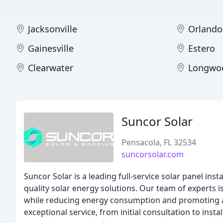
Jacksonville
Orlando
Gainesville
Estero
Clearwater
Longwo
Suncor Solar
Pensacola, FL 32534
suncorsolar.com
Suncor Solar is a leading full-service solar panel ins
quality solar energy solutions. Our team of experts
while reducing energy consumption and promoting a s
exceptional service, from initial consultation to inst