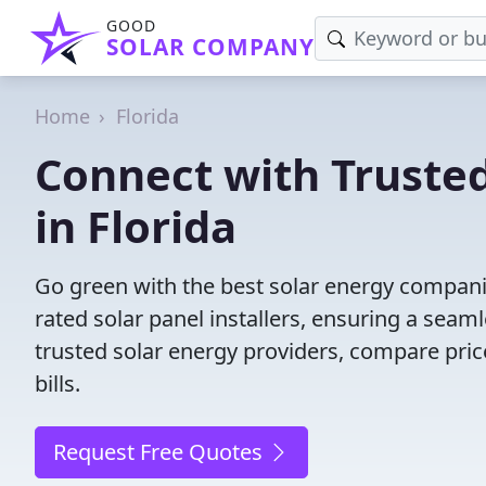
GOOD
SOLAR COMPANY
Home
Florida
Connect with Truste
in Florida
Go green with the best solar energy companie
rated solar panel installers, ensuring a seam
trusted solar energy providers, compare price
bills.
Request Free Quotes