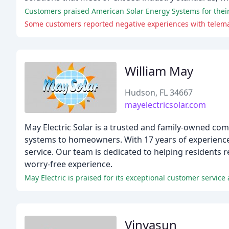
Customers praised American Solar Energy Systems for their e
Some customers reported negative experiences with telema
William May
Hudson, FL 34667
mayelectricsolar.com
May Electric Solar is a trusted and family-owned com
systems to homeowners. With 17 years of experience,
service. Our team is dedicated to helping residents r
worry-free experience.
May Electric is praised for its exceptional customer servic
Vinyasun