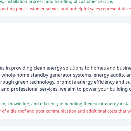
, installation process, and handling of customer service.
porting poor customer service and unhelpful sales representative
zes in providing clean energy solutions to homes and busine
ion, whole-home standby generator systems, energy audits, a
hrough green technology, promote energy efficiency and sust
 and professional services, we aim to power your building 
 of a tile roof and poor communication and additional costs that w