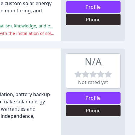
de custom solar energy
Profile
and monitoring, and
Phone
Customers have praised the exceptional service provided by various salespersons and installation teams, including professionalism, knowledge, and effective communication.
The negative review highlights poor customer service, including aggressive behavior and threats, as well as technical issues with the installation of solar panels.
N/A
Not rated yet
llation, battery backup
Profile
to make solar energy
t warranties and
Phone
y independence,