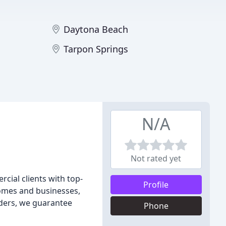
Daytona Beach
Tarpon Springs
N/A
Not rated yet
rcial clients with top-
Profile
homes and businesses,
aders, we guarantee
Phone