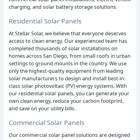
charging, and solar battery storage solutions.
Residential Solar Panels
At Stellar Solar, we believe that everyone deserves
access to clean energy. Our experienced team has
completed thousands of solar installations on
homes across San Diego, from small roofs in urban
settings to ground mounts in the country. We use
only the highest-quality equipment from leading
solar manufacturers to design and install best-in-
class solar photovoltaic (PV) energy systems. With
our residential solar panels, you can generate your
own clean energy, reduce your carbon footprint,
and save on your utility bills.
Commercial Solar Panels
Our commercial solar panel solutions are designed