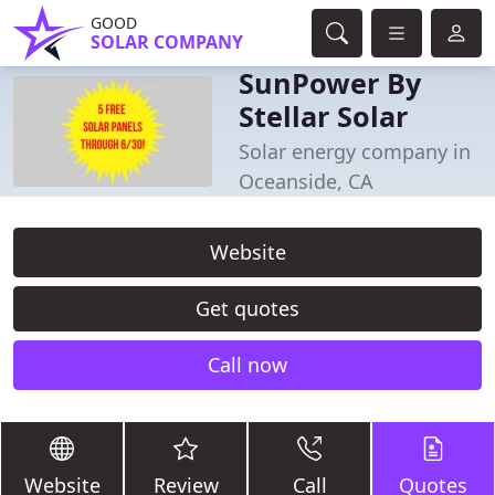
GOOD
SOLAR COMPANY
SunPower By
Stellar Solar
Solar energy company in
Oceanside, CA
Website
Get quotes
Call now
Website
Review
Call
Quotes