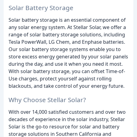
Solar Battery Storage
Solar battery storage is an essential component of
any solar energy system. At Stellar Solar, we offer a
range of solar battery storage solutions, including
Tesla PowerWall, LG Chem, and Enphase batteries.
Our solar battery storage systems enable you to
store excess energy generated by your solar panels
during the day, and use it when you need it most.
With solar battery storage, you can offset Time-of-
Use charges, protect yourself against rolling
blackouts, and take control of your energy future.
Why Choose Stellar Solar?
With over 14,000 satisfied customers and over two
decades of experience in the solar industry, Stellar
Solar is the go-to resource for solar and battery
storage solutions in Southern California and