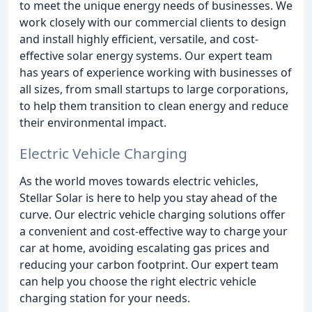
to meet the unique energy needs of businesses. We
work closely with our commercial clients to design
and install highly efficient, versatile, and cost-
effective solar energy systems. Our expert team
has years of experience working with businesses of
all sizes, from small startups to large corporations,
to help them transition to clean energy and reduce
their environmental impact.
Electric Vehicle Charging
As the world moves towards electric vehicles,
Stellar Solar is here to help you stay ahead of the
curve. Our electric vehicle charging solutions offer
a convenient and cost-effective way to charge your
car at home, avoiding escalating gas prices and
reducing your carbon footprint. Our expert team
can help you choose the right electric vehicle
charging station for your needs.