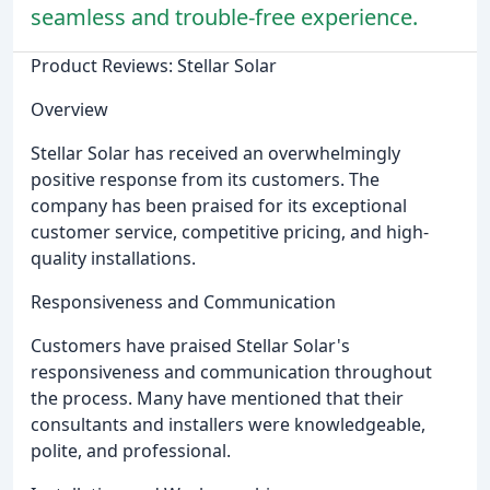
seamless and trouble-free experience.
Product Reviews: Stellar Solar
Overview
Stellar Solar has received an overwhelmingly
positive response from its customers. The
company has been praised for its exceptional
customer service, competitive pricing, and high-
quality installations.
Responsiveness and Communication
Customers have praised Stellar Solar's
responsiveness and communication throughout
the process. Many have mentioned that their
consultants and installers were knowledgeable,
polite, and professional.