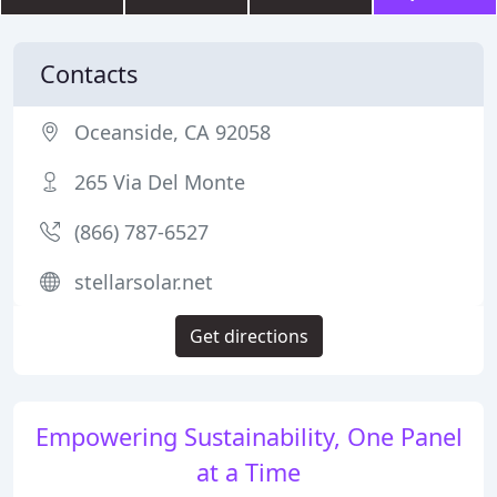
Contacts
Oceanside, CA 92058
265 Via Del Monte
(866) 787-6527
stellarsolar.net
Get directions
Empowering Sustainability, One Panel
at a Time