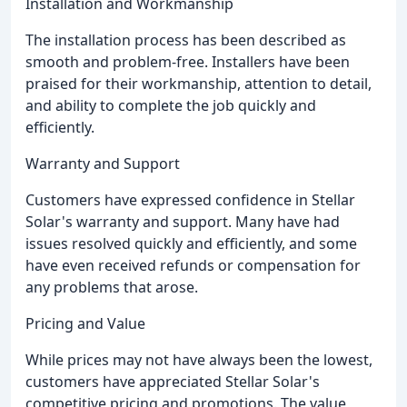
Installation and Workmanship
The installation process has been described as
smooth and problem-free. Installers have been
praised for their workmanship, attention to detail,
and ability to complete the job quickly and
efficiently.
Warranty and Support
Customers have expressed confidence in Stellar
Solar's warranty and support. Many have had
issues resolved quickly and efficiently, and some
have even received refunds or compensation for
any problems that arose.
Pricing and Value
While prices may not have always been the lowest,
customers have appreciated Stellar Solar's
competitive pricing and promotions. The value