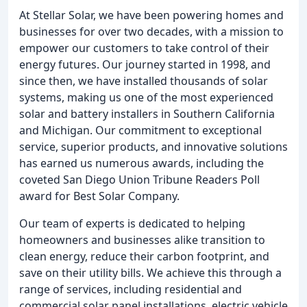
At Stellar Solar, we have been powering homes and
businesses for over two decades, with a mission to
empower our customers to take control of their
energy futures. Our journey started in 1998, and
since then, we have installed thousands of solar
systems, making us one of the most experienced
solar and battery installers in Southern California
and Michigan. Our commitment to exceptional
service, superior products, and innovative solutions
has earned us numerous awards, including the
coveted San Diego Union Tribune Readers Poll
award for Best Solar Company.
Our team of experts is dedicated to helping
homeowners and businesses alike transition to
clean energy, reduce their carbon footprint, and
save on their utility bills. We achieve this through a
range of services, including residential and
commercial solar panel installations, electric vehicle