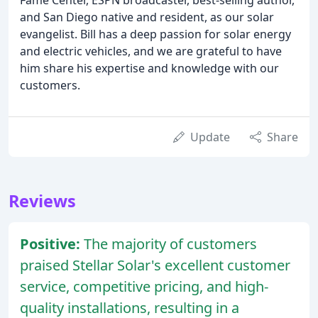
and San Diego native and resident, as our solar
evangelist. Bill has a deep passion for solar energy
and electric vehicles, and we are grateful to have
him share his expertise and knowledge with our
customers.
Update
Share
Reviews
Positive:
The majority of customers
praised Stellar Solar's excellent customer
service, competitive pricing, and high-
quality installations, resulting in a