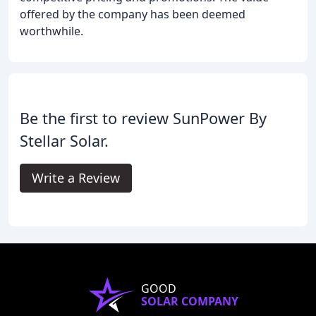
offered by the company has been deemed
worthwhile.
Be the first to review SunPower By
Stellar Solar.
Write a Review
GOOD
SOLAR COMPANY