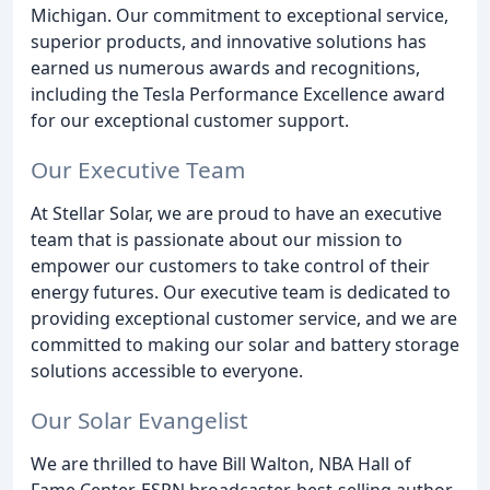
Michigan. Our commitment to exceptional service,
superior products, and innovative solutions has
earned us numerous awards and recognitions,
including the Tesla Performance Excellence award
for our exceptional customer support.
Our Executive Team
At Stellar Solar, we are proud to have an executive
team that is passionate about our mission to
empower our customers to take control of their
energy futures. Our executive team is dedicated to
providing exceptional customer service, and we are
committed to making our solar and battery storage
solutions accessible to everyone.
Our Solar Evangelist
We are thrilled to have Bill Walton, NBA Hall of
Fame Center, ESPN broadcaster, best-selling author,