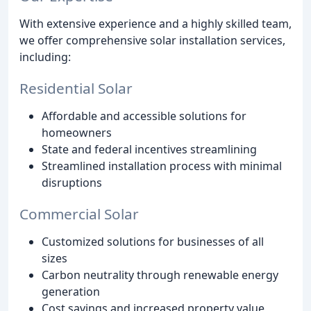
With extensive experience and a highly skilled team,
we offer comprehensive solar installation services,
including:
Residential Solar
Affordable and accessible solutions for
homeowners
State and federal incentives streamlining
Streamlined installation process with minimal
disruptions
Commercial Solar
Customized solutions for businesses of all
sizes
Carbon neutrality through renewable energy
generation
Cost savings and increased property value