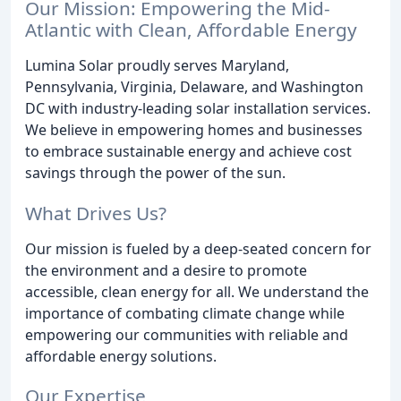
Our Mission: Empowering the Mid-
Atlantic with Clean, Affordable Energy
Lumina Solar proudly serves Maryland,
Pennsylvania, Virginia, Delaware, and Washington
DC with industry-leading solar installation services.
We believe in empowering homes and businesses
to embrace sustainable energy and achieve cost
savings through the power of the sun.
What Drives Us?
Our mission is fueled by a deep-seated concern for
the environment and a desire to promote
accessible, clean energy for all. We understand the
importance of combating climate change while
empowering our communities with reliable and
affordable energy solutions.
Our Expertise