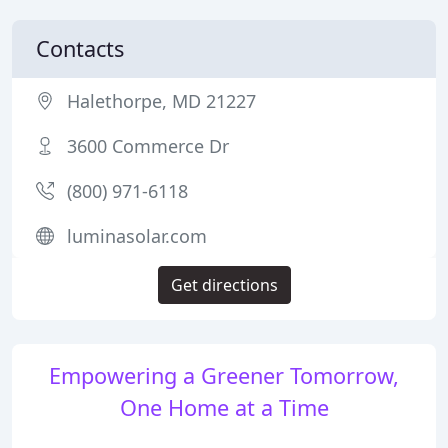
Contacts
Halethorpe, MD 21227
3600 Commerce Dr
(800) 971-6118
luminasolar.com
Get directions
Empowering a Greener Tomorrow,
One Home at a Time