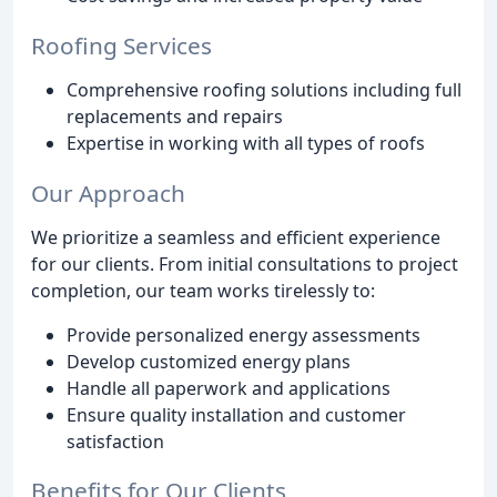
Roofing Services
Comprehensive roofing solutions including full
replacements and repairs
Expertise in working with all types of roofs
Our Approach
We prioritize a seamless and efficient experience
for our clients. From initial consultations to project
completion, our team works tirelessly to:
Provide personalized energy assessments
Develop customized energy plans
Handle all paperwork and applications
Ensure quality installation and customer
satisfaction
Benefits for Our Clients