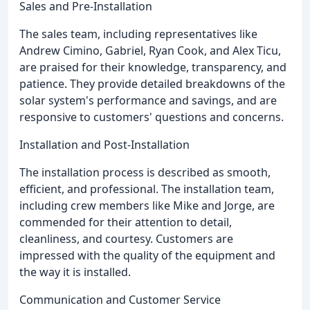
Sales and Pre-Installation
The sales team, including representatives like
Andrew Cimino, Gabriel, Ryan Cook, and Alex Ticu,
are praised for their knowledge, transparency, and
patience. They provide detailed breakdowns of the
solar system's performance and savings, and are
responsive to customers' questions and concerns.
Installation and Post-Installation
The installation process is described as smooth,
efficient, and professional. The installation team,
including crew members like Mike and Jorge, are
commended for their attention to detail,
cleanliness, and courtesy. Customers are
impressed with the quality of the equipment and
the way it is installed.
Communication and Customer Service