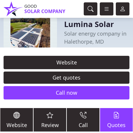
GOOD
SOLAR COMPANY
Lumina Solar
Solar energy company in
Halethorpe, MD
Website
Get quotes
Call now
Website
Review
Call
Quotes