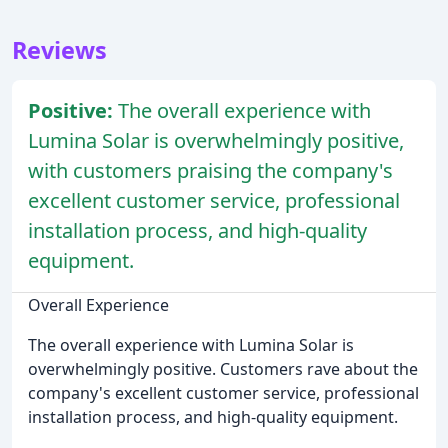
Reviews
Positive:
The overall experience with
Lumina Solar is overwhelmingly positive,
with customers praising the company's
excellent customer service, professional
installation process, and high-quality
equipment.
Overall Experience
The overall experience with Lumina Solar is
overwhelmingly positive. Customers rave about the
company's excellent customer service, professional
installation process, and high-quality equipment.