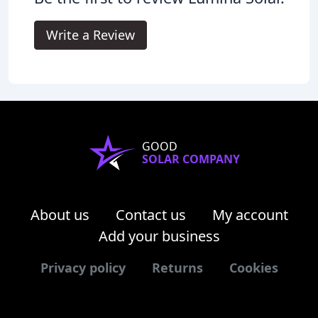
Write a Review
GOOD
SOLAR COMPANY
About us
Contact us
My account
Add your business
Privacy policy
Returns
Cookies