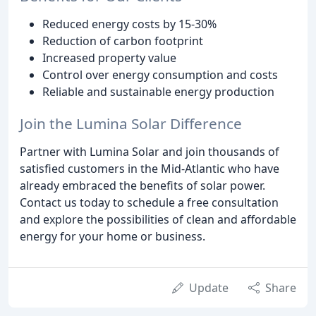
Reduced energy costs by 15-30%
Reduction of carbon footprint
Increased property value
Control over energy consumption and costs
Reliable and sustainable energy production
Join the Lumina Solar Difference
Partner with Lumina Solar and join thousands of
satisfied customers in the Mid-Atlantic who have
already embraced the benefits of solar power.
Contact us today to schedule a free consultation
and explore the possibilities of clean and affordable
energy for your home or business.
Update
Share