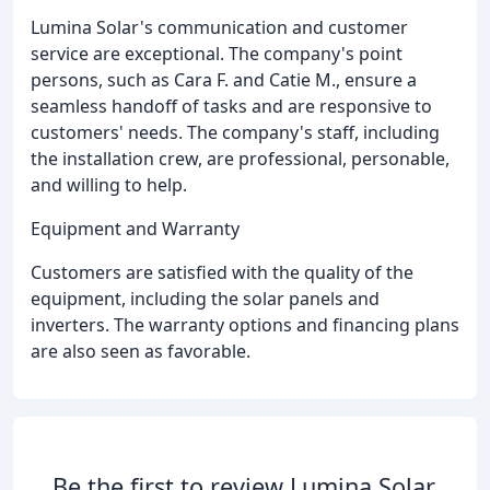
Lumina Solar's communication and customer
service are exceptional. The company's point
persons, such as Cara F. and Catie M., ensure a
seamless handoff of tasks and are responsive to
customers' needs. The company's staff, including
the installation crew, are professional, personable,
and willing to help.
Equipment and Warranty
Customers are satisfied with the quality of the
equipment, including the solar panels and
inverters. The warranty options and financing plans
are also seen as favorable.
Be the first to review Lumina Solar.