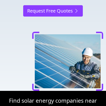
Request Free Quotes
Find solar energy companies near