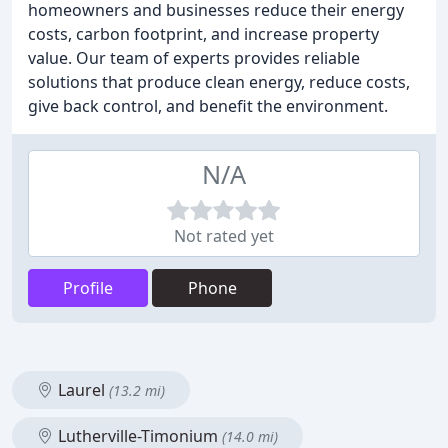
homeowners and businesses reduce their energy
costs, carbon footprint, and increase property
value. Our team of experts provides reliable
solutions that produce clean energy, reduce costs,
give back control, and benefit the environment.
N/A
Not rated yet
Profile
Phone
Laurel
(13.2 mi)
Lutherville-Timonium
(14.0 mi)