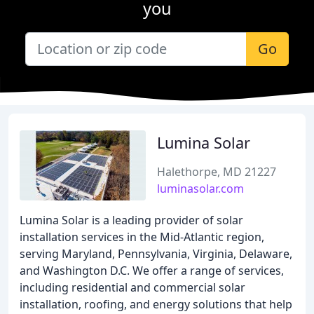
you
Go
Lumina Solar
Halethorpe, MD 21227
luminasolar.com
Lumina Solar is a leading provider of solar
installation services in the Mid-Atlantic region,
serving Maryland, Pennsylvania, Virginia, Delaware,
and Washington D.C. We offer a range of services,
including residential and commercial solar
installation, roofing, and energy solutions that help