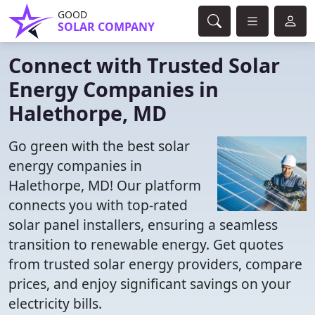
GOOD
SOLAR COMPANY
Connect with Trusted Solar
Energy Companies in
Halethorpe, MD
Go green with the best solar
energy companies in
Halethorpe, MD! Our platform
connects you with top-rated
solar panel installers, ensuring a seamless
transition to renewable energy. Get quotes
from trusted solar energy providers, compare
prices, and enjoy significant savings on your
electricity bills.