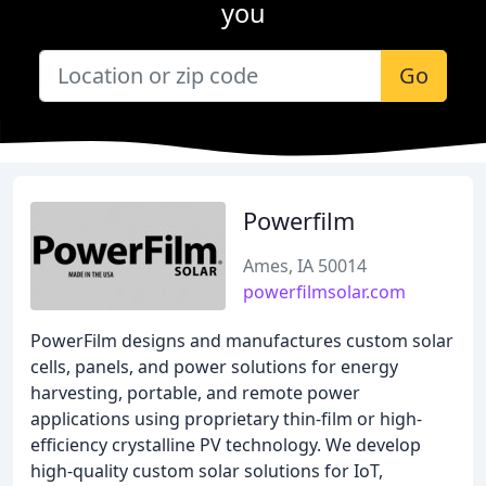
you
Go
Powerfilm
Ames, IA 50014
powerfilmsolar.com
PowerFilm designs and manufactures custom solar
cells, panels, and power solutions for energy
harvesting, portable, and remote power
applications using proprietary thin-film or high-
efficiency crystalline PV technology. We develop
high-quality custom solar solutions for IoT,