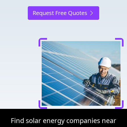
Request Free Quotes
Find solar energy companies near