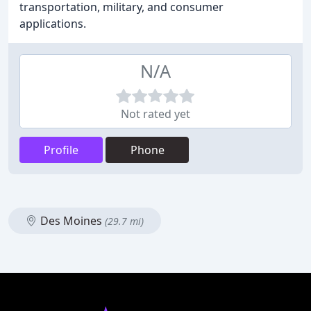
transportation, military, and consumer
applications.
N/A
Not rated yet
Profile
Phone
Des Moines
(29.7 mi)