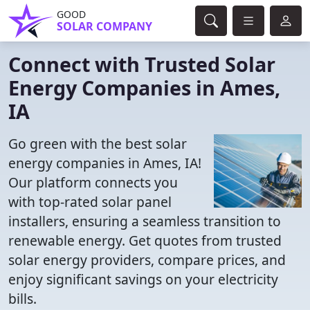
GOOD
SOLAR COMPANY
Connect with Trusted Solar
Energy Companies in Ames,
IA
Go green with the best solar
energy companies in Ames, IA!
Our platform connects you
with top-rated solar panel
installers, ensuring a seamless transition to
renewable energy. Get quotes from trusted
solar energy providers, compare prices, and
enjoy significant savings on your electricity
bills.