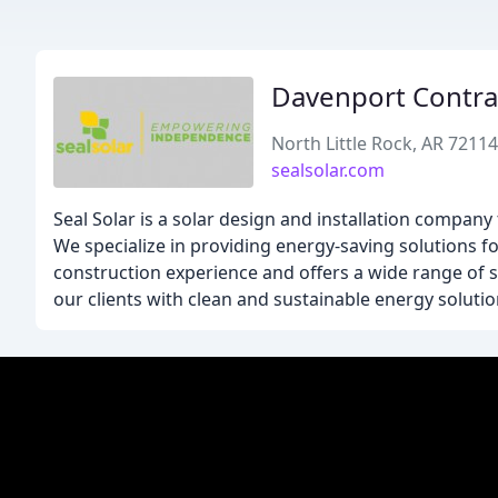
Davenport Contra
North Little Rock, AR 72114
sealsolar.com
Seal Solar is a solar design and installation compa
We specialize in providing energy-saving solutions f
construction experience and offers a wide range of s
our clients with clean and sustainable energy solutio