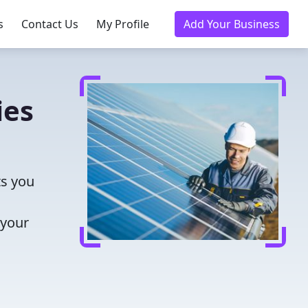
s
Contact Us
My Profile
Add Your Business
ies
ts you
 your