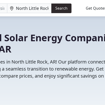
Search
Get Quote
d Solar Energy Compan
 AR
s in North Little Rock, AR! Our platform connec
ng a seamless transition to renewable energy. Get
compare prices, and enjoy significant savings on