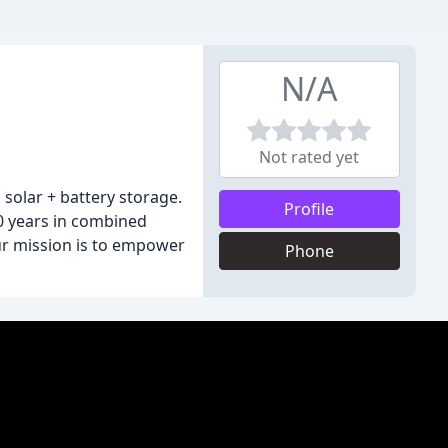
N/A
Not rated yet
solar + battery storage.
Profile
00 years in combined
Our mission is to empower
Phone