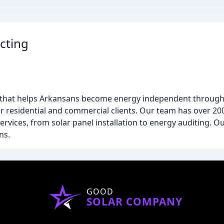
cting
ny that helps Arkansans become energy independent through 
or residential and commercial clients. Our team has over 2
ervices, from solar panel installation to energy auditing. 
ns.
GOOD
SOLAR COMPANY