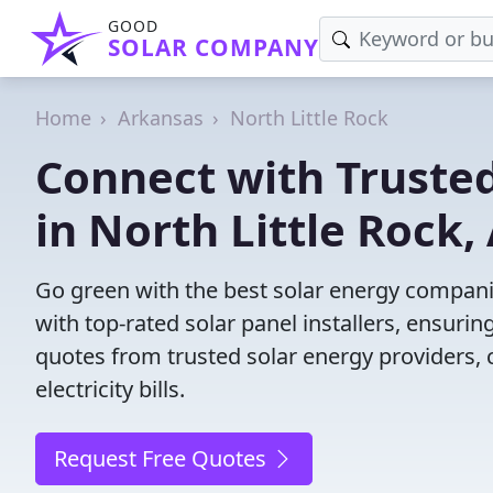
GOOD
SOLAR COMPANY
Home
Arkansas
North Little Rock
Connect with Truste
in North Little Rock,
Go green with the best solar energy companie
with top-rated solar panel installers, ensuri
quotes from trusted solar energy providers, 
electricity bills.
Request Free Quotes