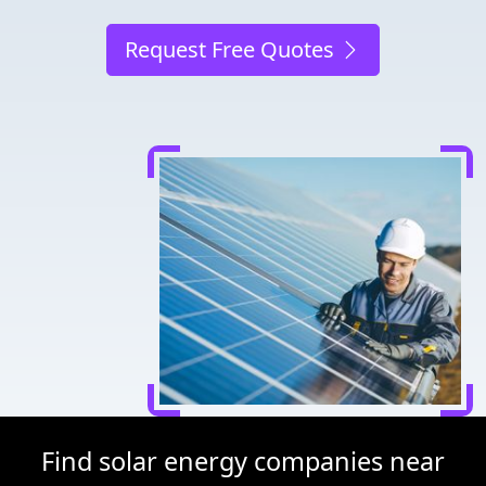
Request Free Quotes
Find solar energy companies near