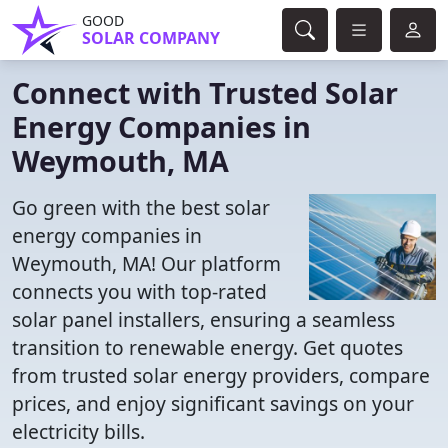
GOOD
SOLAR COMPANY
Connect with Trusted Solar
Energy Companies in
Weymouth, MA
Go green with the best solar
energy companies in
Weymouth, MA! Our platform
connects you with top-rated
solar panel installers, ensuring a seamless
transition to renewable energy. Get quotes
from trusted solar energy providers, compare
prices, and enjoy significant savings on your
electricity bills.