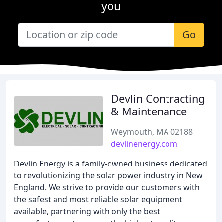
you
Go
Devlin Contracting
& Maintenance
Weymouth, MA 02188
devlinenergy.com
Devlin Energy is a family-owned business dedicated
to revolutionizing the solar power industry in New
England. We strive to provide our customers with
the safest and most reliable solar equipment
available, partnering with only the best