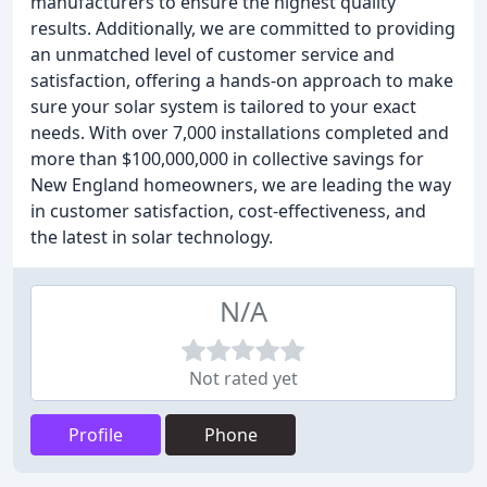
manufacturers to ensure the highest quality
results. Additionally, we are committed to providing
an unmatched level of customer service and
satisfaction, offering a hands-on approach to make
sure your solar system is tailored to your exact
needs. With over 7,000 installations completed and
more than $100,000,000 in collective savings for
New England homeowners, we are leading the way
in customer satisfaction, cost-effectiveness, and
the latest in solar technology.
N/A
Not rated yet
Profile
Phone