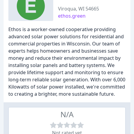
Viroqua, WI 54665
ethos.green
Ethos is a worker-owned cooperative providing
advanced solar power solutions for residential and
commercial properties in Wisconsin. Our team of
experts helps homeowners and businesses save
money and reduce their environmental impact by
installing solar panels and battery systems. We
provide lifetime support and monitoring to ensure
long-term reliable solar generation. With over 6,000
Kilowatts of solar power installed, we're committed
to creating a brighter, more sustainable future.
N/A
Not rated yet