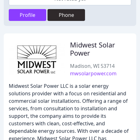
Profile
Phone
Midwest Solar
Power
Madison, WI 53714
mwsolarpower.com
Midwest Solar Power LLC is a solar energy
solutions provider with a focus on residential and
commercial solar installations. Offering a range of
services, from consultation to installation and
support, the company aims to provide its
customers with clean, cost-effective, and
dependable energy sources. With over a decade of
experience, Midwest Solar Power LLC has