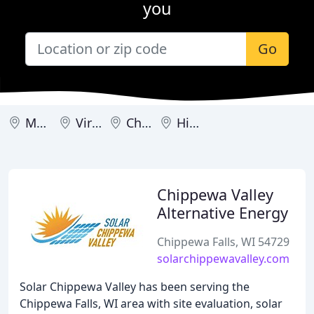
you
Go
Madison
Viroqua
Chippewa Falls
Highland
Chippewa Valley
Alternative Energy
Chippewa Falls, WI 54729
solarchippewavalley.com
Solar Chippewa Valley has been serving the
Chippewa Falls, WI area with site evaluation, solar