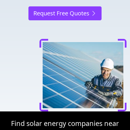
Request Free Quotes
Find solar energy companies near