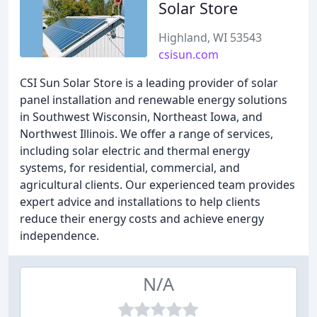
Solar Store
Highland, WI 53543
csisun.com
CSI Sun Solar Store is a leading provider of solar
panel installation and renewable energy solutions
in Southwest Wisconsin, Northeast Iowa, and
Northwest Illinois. We offer a range of services,
including solar electric and thermal energy
systems, for residential, commercial, and
agricultural clients. Our experienced team provides
expert advice and installations to help clients
reduce their energy costs and achieve energy
independence.
N/A