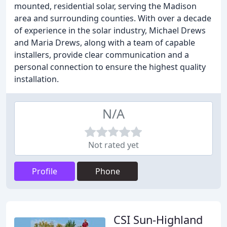
mounted, residential solar, serving the Madison
area and surrounding counties. With over a decade
of experience in the solar industry, Michael Drews
and Maria Drews, along with a team of capable
installers, provide clear communication and a
personal connection to ensure the highest quality
installation.
N/A
Not rated yet
Profile
Phone
CSI Sun-Highland