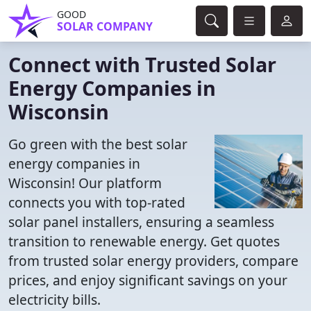
GOOD
SOLAR COMPANY
Connect with Trusted Solar
Energy Companies in
Wisconsin
Go green with the best solar
energy companies in
Wisconsin! Our platform
connects you with top-rated
solar panel installers, ensuring a seamless
transition to renewable energy. Get quotes
from trusted solar energy providers, compare
prices, and enjoy significant savings on your
electricity bills.