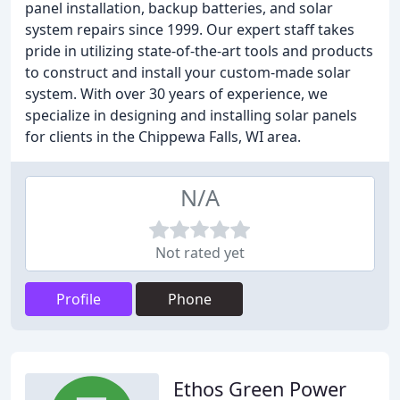
panel installation, backup batteries, and solar
system repairs since 1999. Our expert staff takes
pride in utilizing state-of-the-art tools and products
to construct and install your custom-made solar
system. With over 30 years of experience, we
specialize in designing and installing solar panels
for clients in the Chippewa Falls, WI area.
N/A
Not rated yet
Profile
Phone
Ethos Green Power