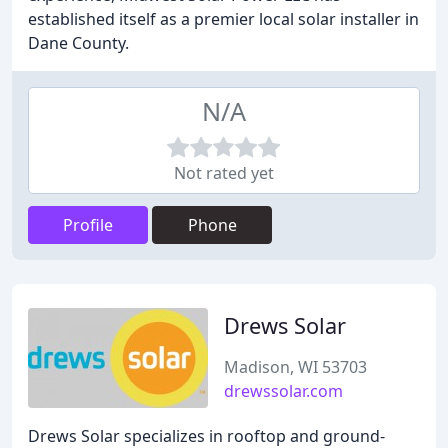
established itself as a premier local solar installer in
Dane County.
N/A
Not rated yet
Profile
Phone
Drews Solar
Madison, WI 53703
drewssolar.com
Drews Solar specializes in rooftop and ground-